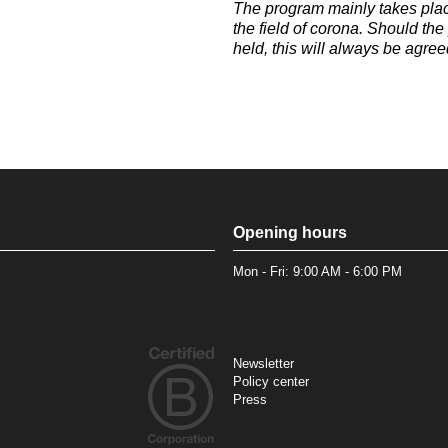
The program mainly takes plac
the field of corona. Should th
held, this will always be agree
Opening hours
Mon - Fri: 9:00 AM - 6:00 PM
Newsletter
Policy center
Press