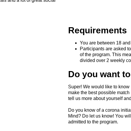
ls and a lot of great social
Requirements
You are between 18 and 
Participants are asked to
of the program. This mea
divided over 2 weekly c
Do you want to
Super! We would like to know 
make the best possible match b
tell us more about yourself and
Do you know of a corona initia
Mind? Do let us know! You wi
admitted to the program.