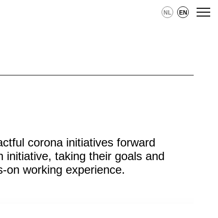
NL
EN
ful corona initiatives forward
initiative, taking their goals and
ds-on working experience.