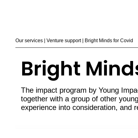
Our services
|
Venture support
| Bright Minds for Covid
Bright Mind
The impact program by Young Impactm
together with a group of other young 
experience into consideration, and 