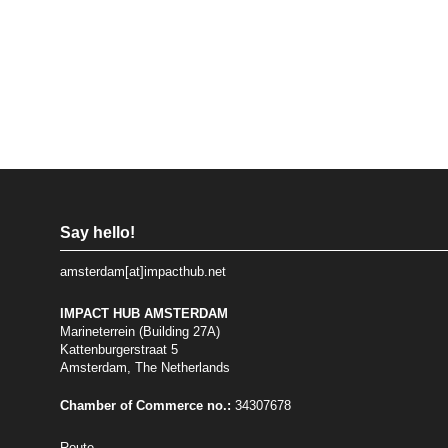
Say hello!
amsterdam[at]impacthub.net
IMPACT HUB AMSTERDAM
Marineterrein (Building 27A)
Kattenburgerstraat 5
Amsterdam, The Netherlands
Chamber of Commerce no.:
34307678
Route