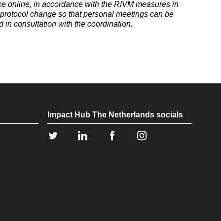
e online, in accordance with the RIVM measures in
e protocol change so that personal meetings can be
d in consultation with the coordination.
Impact Hub The Netherlands socials