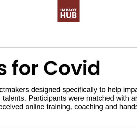
s for Covid
akers designed specifically to help impact
talents. Participants were matched with an 
received online training, coaching and han