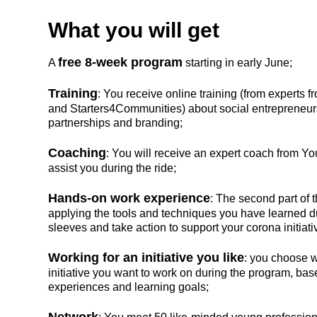
What you will get
free 8-week program
A
starting in early June;
Training
: You receive online training (from experts
and Starters4Communities) about social entrepreneur
partnerships and branding;
Coaching
: You will receive an expert coach from 
assist you during the ride;
Hands-on work experience
: The second part of
applying the tools and techniques you have learned du
sleeves and take action to support your corona initiati
Working for an initiative you like
: you choose w
initiative you want to work on during the program, ba
experiences and learning goals;