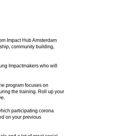
 from Impact Hub Amsterdam
ship, community building,
Young Impactmakers who will
 the program focuses on
ring the training. Roll up your
ve.
hich participating corona
sed on your previous