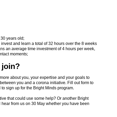
30 years old;
 invest and learn a total of 32 hours over the 8 weeks
ns an average time investment of 4 hours per week,
ontact moments;
 join?
more about you, your expertise and your goals to
etween you and a corona initiative. Fill out form to
 to sign up for the Bright Minds program.
tive that could use some help? Or another Bright
ll hear from us on 30 May whether you have been