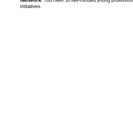
Network
: You meet 50 like-minded young professiona
initiatives.