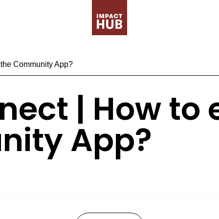
n the Community App?
nect | How to
nity App?