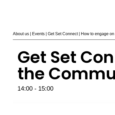
About us
|
Events
| Get Set Connect | How to engage o
Get Set Con
the Commu
14:00 - 15:00