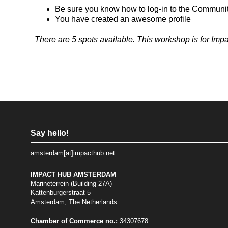
Be sure you know how to log-in to the Communi
You have created an awesome profile
There are 5 spots available. This workshop is for Im
Say hello!
amsterdam[at]impacthub.net
IMPACT HUB AMSTERDAM
Marineterrein (Building 27A)
Kattenburgerstraat 5
Amsterdam, The Netherlands
Chamber of Commerce no.:
34307678