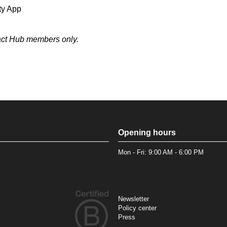
ty App
pact Hub members only.
Opening hours
Mon - Fri: 9:00 AM - 6:00 PM
Newsletter
Policy center
Press