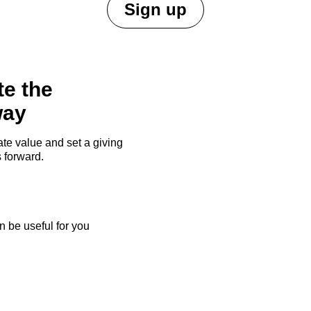
Sign up
te the
way
te value and set a giving
 forward.
 be useful for you