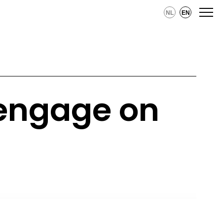
NL
EN
 engage on