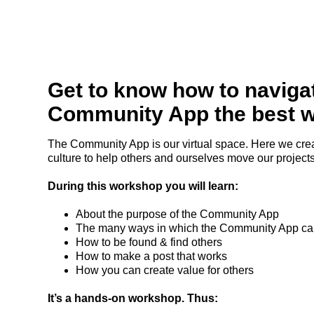
Get to know how to naviga
Community App the best 
The Community App is our virtual space. Here we crea
culture to help others and ourselves move our projects
During this workshop you will learn:
About the purpose of the Community App
The many ways in which the Community App can
How to be found & find others
How to make a post that works
How you can create value for others
It’s a hands-on workshop. Thus: