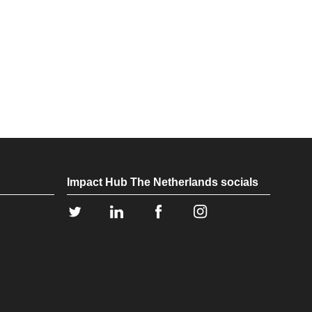
Impact Hub The Netherlands socials