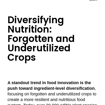
Diversifying
Nutrition:
Forgotten and
Underutilized
Crops
A standout trend in food innovation is the
push toward ingredient-level diversification
,
focusing on forgotten and underutilized crops to
create a more resilient and nutritious food