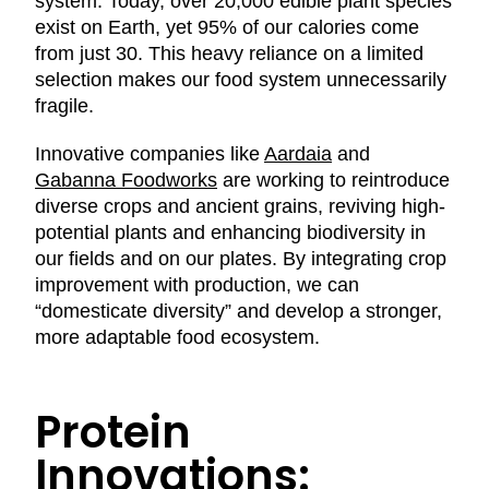
system. Today, over 20,000 edible plant species
exist on Earth, yet 95% of our calories come
from just 30. This heavy reliance on a limited
selection makes our food system unnecessarily
fragile.
Innovative companies like
Aardaia
and
Gabanna Foodworks
are working to reintroduce
diverse crops and ancient grains, reviving high-
potential plants and enhancing biodiversity in
our fields and on our plates. By integrating crop
improvement with production, we can
“domesticate diversity” and develop a stronger,
more adaptable food ecosystem.
Protein
Innovations: