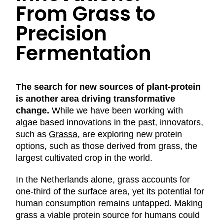
From Grass to
Precision
Fermentation
The search for new sources of plant-protein
is another area driving transformative
change.
While we have been working with
algae based innovations in the past, innovators,
such as
Grassa
, are exploring new protein
options, such as those derived from grass, the
largest cultivated crop in the world.
In the Netherlands alone, grass accounts for
one-third of the surface area, yet its potential for
human consumption remains untapped. Making
grass a viable protein source for humans could