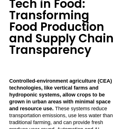
Tech in Food:
Transforming
Food Production
and Supply Chain
Transparency
Controlled-environment agriculture (CEA)
technologies, like vertical farms and
hydroponic systems, allow crops to be
grown in urban areas with minimal space
and resource use.
These systems reduce
transportation emissions, use less water than
traditional farming, and can provide fresh