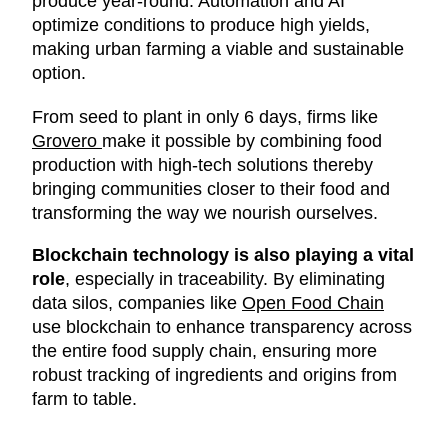
produce year-round. Automation and AI
optimize conditions to produce high yields,
making urban farming a viable and sustainable
option.
From seed to plant in only 6 days, firms like
Grovero
make it possible by combining food
production with high-tech solutions thereby
bringing communities closer to their food and
transforming the way we nourish ourselves.
Blockchain technology is also playing a vital
role
, especially in traceability. By eliminating
data silos, companies like
Open Food Chain
use blockchain to enhance transparency across
the entire food supply chain, ensuring more
robust tracking of ingredients and origins from
farm to table.