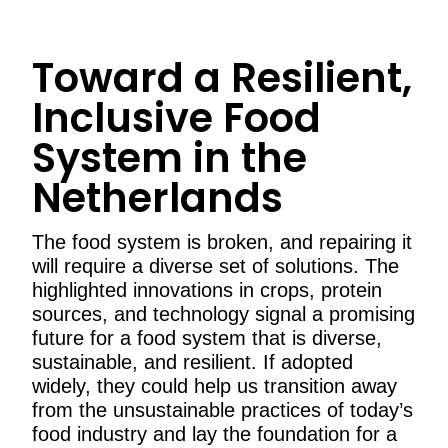
Toward a Resilient,
Inclusive Food
System in the
Netherlands
The food system is broken, and repairing it
will require a diverse set of solutions. The
highlighted innovations in crops, protein
sources, and technology signal a promising
future for a food system that is diverse,
sustainable, and resilient. If adopted
widely, they could help us transition away
from the unsustainable practices of today’s
food industry and lay the foundation for a