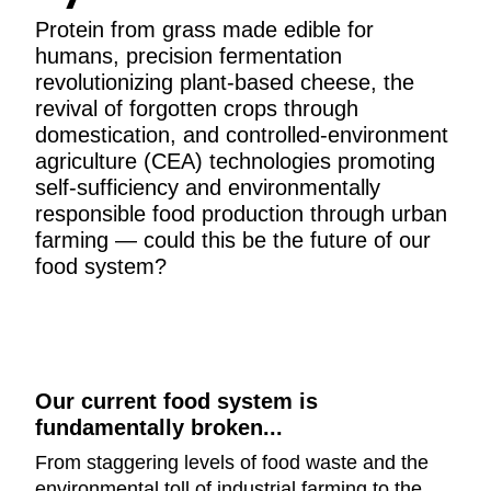
Protein from grass made edible for
humans, precision fermentation
revolutionizing plant-based cheese, the
revival of forgotten crops through
domestication, and controlled-environment
agriculture (CEA) technologies promoting
self-sufficiency and environmentally
responsible food production through urban
farming — could this be the future of our
food system?
Our current food system is
fundamentally broken...
From staggering levels of food waste and the
environmental toll of industrial farming to the