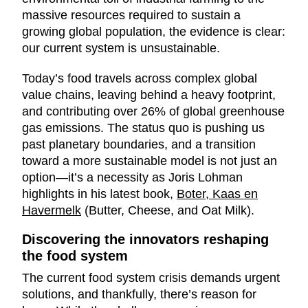
massive resources required to sustain a
growing global population, the evidence is clear:
our current system is unsustainable.
Today’s food travels across complex global
value chains, leaving behind a heavy footprint,
and contributing over 26% of global greenhouse
gas emissions. The status quo is pushing us
past planetary boundaries, and a transition
toward a more sustainable model is not just an
option—it’s a necessity as Joris Lohman
highlights in his latest book,
Boter, Kaas en
Havermelk
(Butter, Cheese, and Oat Milk).
Discovering the innovators reshaping
the food system
The current food system crisis demands urgent
solutions, and thankfully, there’s reason for