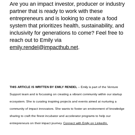
Are you an impact investor, producer or industry
partner that is ready to work with these
entrepreneurs and is looking to create a food
system that prioritizes health, sustainability, and
inclusivity for generations to come? Feel free to
reach out to Emily via
emily.rendel@impacthub.net
.
THIS ARTICLE IS WRITTEN BY EMILY RENDEL
– Emily is part of the Venture
Support team and is focussing on creating a vibrant community within our startup
ecosystem. She is curating inspiring projects and events aimed at nurturing a
community of impact innovators. She wants to foster an environment of knowledge
sharing to craft the finest incubator and accelerator programs to help our
entrepreneurs on their impact journey.
Connect with Emily on LinkedIn.