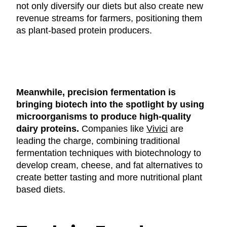
not only diversify our diets but also create new
revenue streams for farmers, positioning them
as plant-based protein producers.
Meanwhile, precision fermentation is
bringing biotech into the spotlight by using
microorganisms to produce high-quality
dairy proteins.
Companies like
Vivici
are
leading the charge, combining traditional
fermentation techniques with biotechnology to
develop cream, cheese, and fat alternatives to
create better tasting and more nutritional plant
based diets.