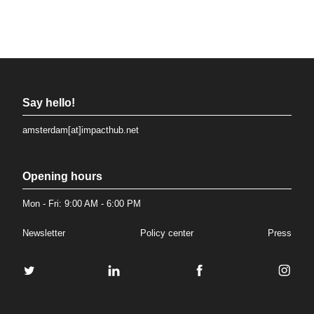
Say hello!
amsterdam[at]impacthub.net
Opening hours
Mon - Fri: 9:00 AM - 6:00 PM
Newsletter
Policy center
Press