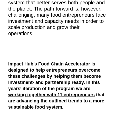
system that better serves both people and
the planet. The path forward is, however,
challenging, many food entrepreneurs face
investment and capacity needs in order to
scale production and grow their
operations.
Impact Hub’s Food Chain Accelerator is
designed to help entrepreneurs overcome
these challenges by helping them become
investment- and partnership ready. In this
years’ iteration of the program we are
working together with 11 entrepreneurs
that
are advancing the outlined trends to a more
sustainable food system.