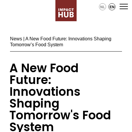
NL
EN
News
| A New Food Future: Innovations Shaping
Tomorrow’s Food System
A New Food
Future:
Innovations
Shaping
Tomorrow's Food
System