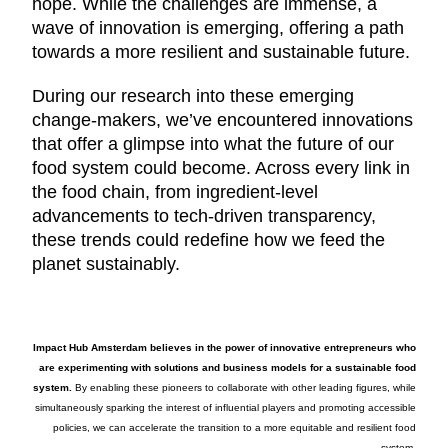
hope. While the challenges are immense, a
wave of innovation is emerging, offering a path
towards a more resilient and sustainable future.
During our research into these emerging
change-makers, we’ve encountered innovations
that offer a glimpse into what the future of our
food system could become. Across every link in
the food chain, from ingredient-level
advancements to tech-driven transparency,
these trends could redefine how we feed the
planet sustainably.
Impact Hub Amsterdam believes in the power of innovative entrepreneurs who
are experimenting with solutions and business models for a sustainable food
system.
By enabling these pioneers to collaborate with other leading figures, while
simultaneously sparking the interest of influential players and promoting accessible
policies, we can accelerate the transition to a more equitable and resilient food
system.